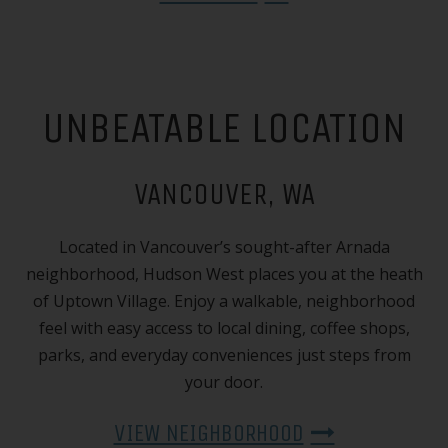
UNBEATABLE LOCATION
VANCOUVER, WA
Located in Vancouver’s sought-after Arnada
neighborhood, Hudson West places you at the heath
of Uptown Village. Enjoy a walkable, neighborhood
feel with easy access to local dining, coffee shops,
parks, and everyday conveniences just steps from
your door.
VIEW NEIGHBORHOOD