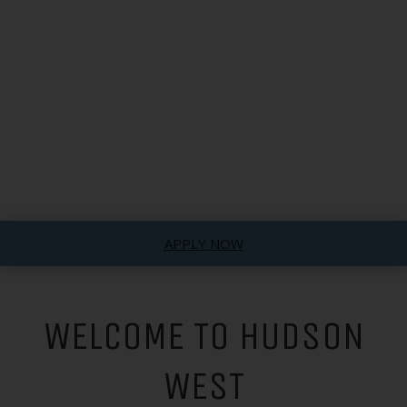
APPLY NOW
WELCOME TO HUDSON
WEST