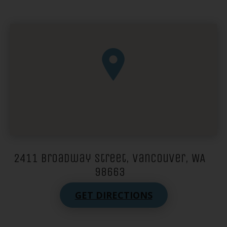
2411 Broadway Street, Vancouver, WA
98663
GET DIRECTIONS