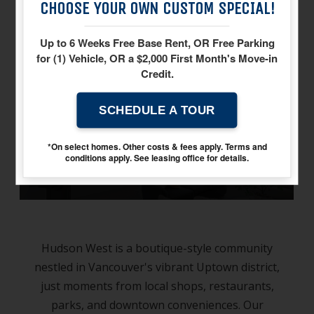
CHOOSE YOUR OWN CUSTOM SPECIAL!
neighborhood
Up to 6 Weeks Free Base Rent, OR Free Parking
for (1) Vehicle, OR a $2,000 First Month's Move-in
Credit.
SCHEDULE A TOUR
gallery
*On select homes. Other costs & fees apply. Terms and
conditions apply. See leasing office for details.
Hudson West is a boutique-style community
nestled in Vancouver's vibrant Uptown district,
just moments from local shops, restaurants,
parks, and downtown conveniences. Our