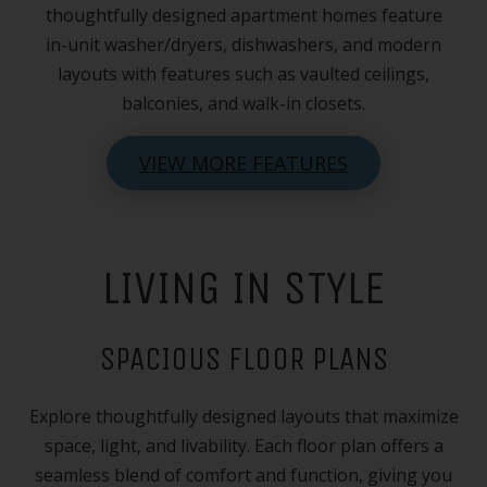
thoughtfully designed apartment homes feature
in-unit washer/dryers, dishwashers, and modern
layouts with features such as vaulted ceilings,
balconies, and walk-in closets.
VIEW MORE FEATURES
LIVING IN STYLE
SPACIOUS FLOOR PLANS
Explore thoughtfully designed layouts that maximize
space, light, and livability. Each floor plan offers a
seamless blend of comfort and function, giving you