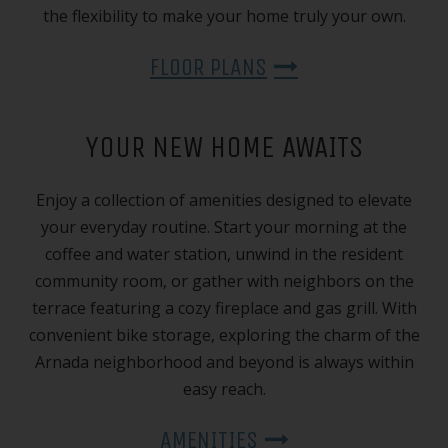
the flexibility to make your home truly your own.
FLOOR PLANS
YOUR NEW HOME AWAITS
Enjoy a collection of amenities designed to elevate
your everyday routine. Start your morning at the
coffee and water station, unwind in the resident
community room, or gather with neighbors on the
terrace featuring a cozy fireplace and gas grill. With
convenient bike storage, exploring the charm of the
Arnada neighborhood and beyond is always within
easy reach.
AMENITIES