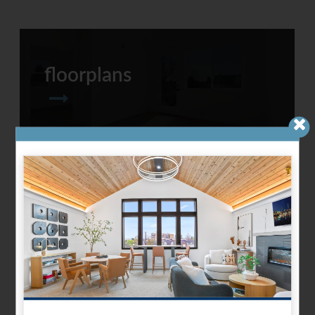
floorplans
refreshed amenities