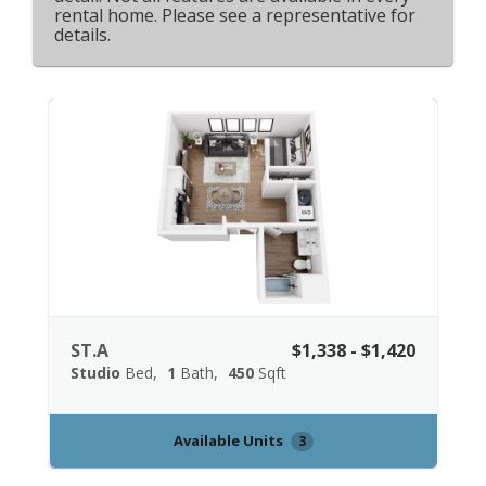
rental home. Please see a representative for
details.
ST.A
$1,338 - $1,420
Studio
Bed
1
Bath
450
Sqft
Available Units
3