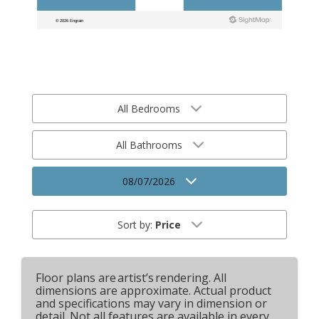
All Bedrooms
All Bathrooms
08/07/2026
Sort by:
Price
Floor plans are artist’s rendering. All
dimensions are approximate. Actual product
and specifications may vary in dimension or
detail. Not all features are available in every