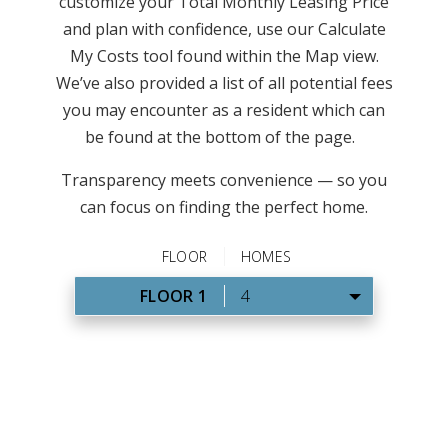
customize your Total Monthly Leasing Price
and plan with confidence, use our Calculate
My Costs tool found within the Map view.
We’ve also provided a list of all potential fees
you may encounter as a resident which can
be found at the bottom of the page.
Transparency meets convenience — so you
can focus on finding the perfect home.