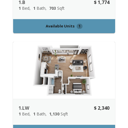
1.B
$ 1,774
1
Bed
1
Bath
703
Sqft
Available Units
1
1.LW
$ 2,340
1
Bed
1
Bath
1,130
Sqft