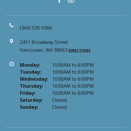
(360) 530-9366
2411 Broadway Street
Vancouver, WA 98663
DIRECTIONS
Monday:
10:00AM to 6:00PM
Tuesday:
10:00AM to 6:00PM
Wednesday:
10:00AM to 6:00PM
Thursday:
10:00AM to 6:00PM
Friday:
10:00AM to 6:00PM
Saturday:
Closed
Sunday:
Closed