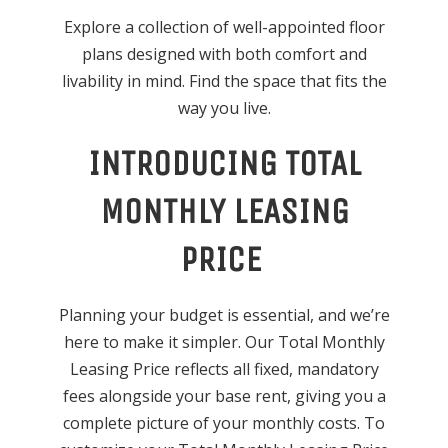
Explore a collection of well-appointed floor
plans designed with both comfort and
livability in mind. Find the space that fits the
way you live.
INTRODUCING TOTAL
MONTHLY LEASING
PRICE
Planning your budget is essential, and we’re
here to make it simpler. Our Total Monthly
Leasing Price reflects all fixed, mandatory
fees alongside your base rent, giving you a
complete picture of your monthly costs. To