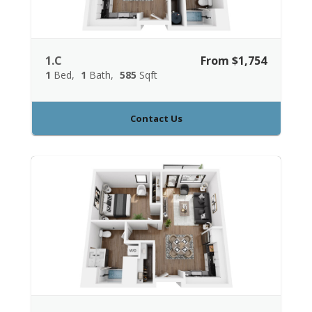
1.C
From $1,754
1
Bed
1
Bath
585
Sqft
Contact Us