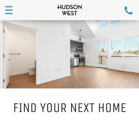
Toggle
navigation
FIND YOUR NEXT HOME