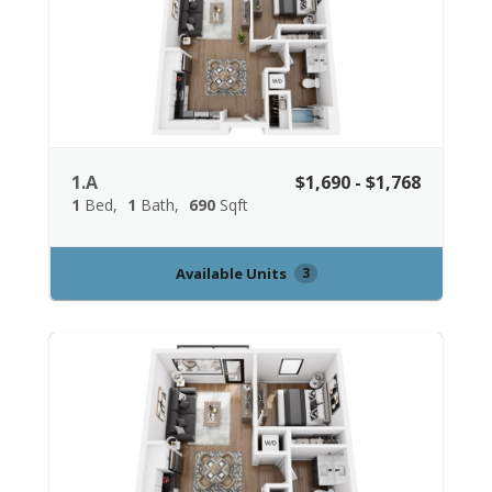
1.A
$1,690 - $1,768
1
Bed
1
Bath
690
Sqft
Available Units
3