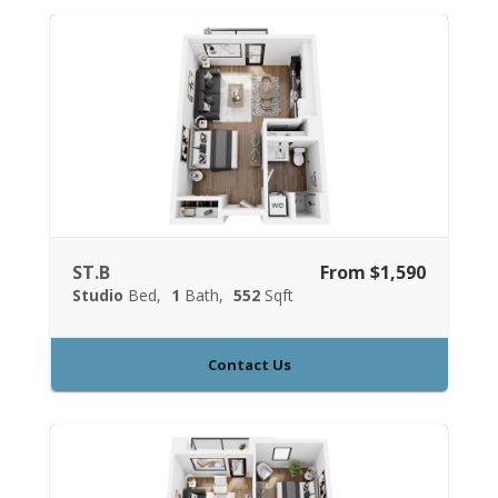
ST.B
From $1,590
Studio
Bed
1
Bath
552
Sqft
Contact Us