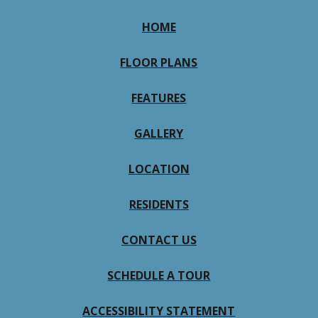
HOME
FLOOR PLANS
FEATURES
GALLERY
LOCATION
RESIDENTS
CONTACT US
SCHEDULE A TOUR
ACCESSIBILITY STATEMENT