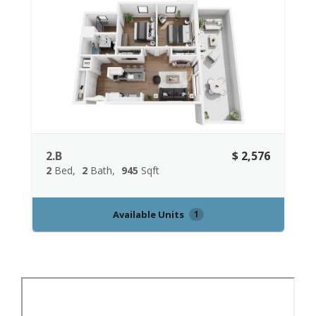
2.B
$ 2,576
2
Bed
2
Bath
945
Sqft
Available Units
1