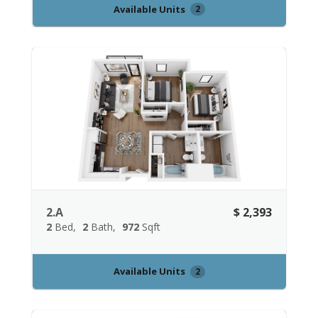
Available Units
2
2.A
$ 2,393
2
Bed
2
Bath
972
Sqft
Available Units
2